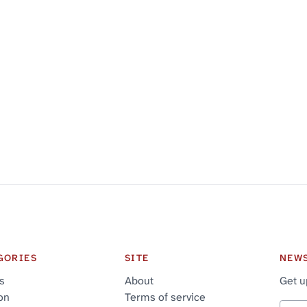
GORIES
SITE
NEW
cs
About
Get u
on
Terms of service