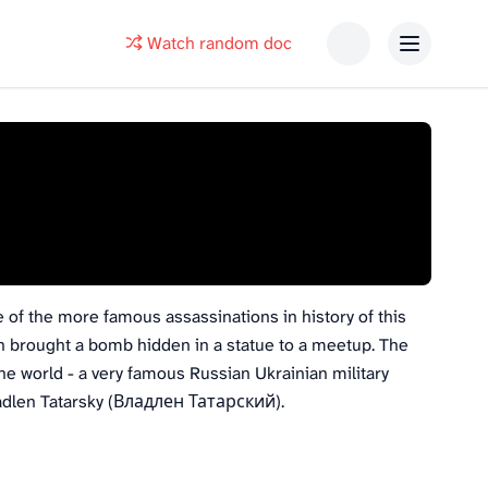
Watch random doc
e of the more famous assassinations in history of this
n brought a bomb hidden in a statue to a meetup. The
e world - a very famous Russian Ukrainian military
Vladlen Tatarsky (Владлен Татарский).