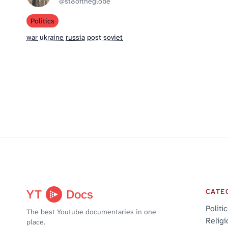
@st8oftheglobe
Politics
war
ukraine
russia
post soviet
YT
Docs
CATE
Politi
The best Youtube documentaries in one
Religi
place.