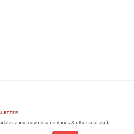
SLETTER
pdates about new documentaries & other cool stuff.