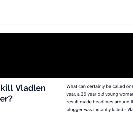
ill Vladlen
What can certainly be called on
year, a 26 year old young woma
er?
result made headlines around th
blogger was instantly killed - 