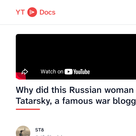
YT
Docs
Why did this Russian woman k
Tatarsky, a famous war blogg
ST8