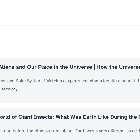
Aliens and Our Place in the Universe | How the Univer
ns, and Solar Systems! Watch as experts examine alien life amongst the
astrology
orld of Giant Insects: What Was Earth Like During the
, long before the dinosaur era, planet Earth was a very different place