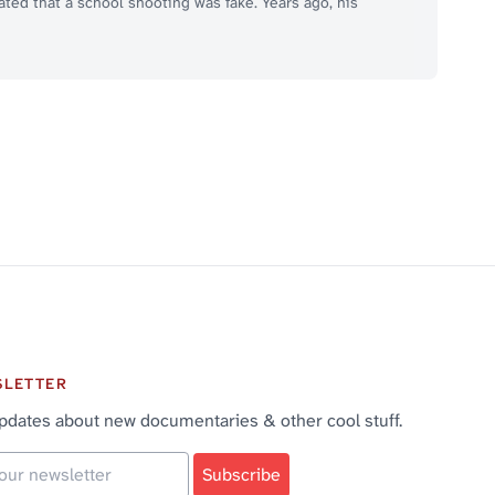
ted that a school shooting was fake. Years ago, his
SLETTER
pdates about new documentaries & other cool stuff.