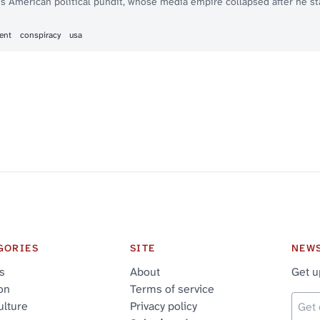
s American political pundit, whose media empire collapsed after he sta
ent
conspiracy
usa
GORIES
SITE
NEW
cs
About
Get u
on
Terms of service
ulture
Privacy policy