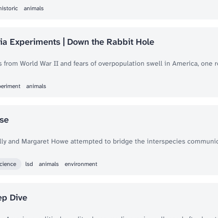
historic
animals
a Experiments | Down the Rabbit Hole
s from World War II and fears of overpopulation swell in America, one 
periment
animals
se
Lilly and Margaret Howe attempted to bridge the interspecies communic
cience
lsd
animals
environment
ep Dive