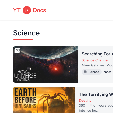
YT
Docs
Science
Searching For 
Science Channel
Alien Galaxies, Moo
Science
space
The Terrifying W
Destiny
350 million years ago
intense hu...