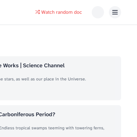
Watch random doc
se Works | Science Channel
 stars, as well as our place in the Universe.
 Carboniferous Period?
. Endless tropical swamps teeming with towering ferns,