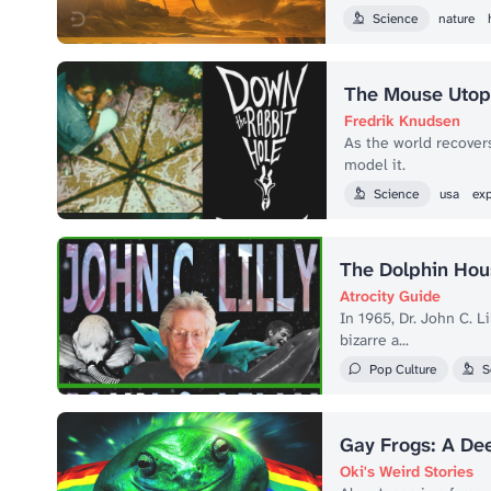
Science
nature
The Mouse Utopi
Fredrik Knudsen
As the world recover
model it.
Science
usa
ex
The Dolphin Hou
Atrocity Guide
In 1965, Dr. John C. 
bizarre a...
Pop Culture
S
Gay Frogs: A De
Oki's Weird Stories