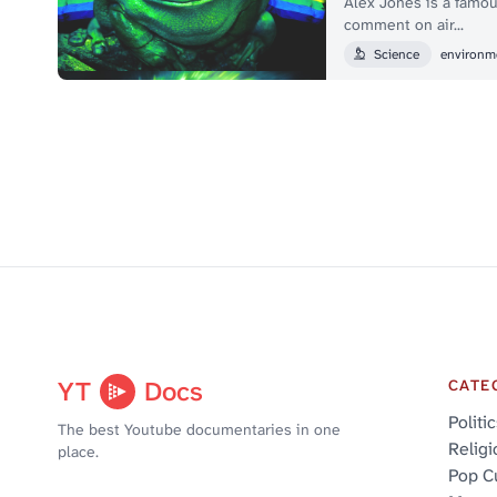
Alex Jones is a famou
comment on air...
Science
environm
YT
Docs
CATE
Politi
The best Youtube documentaries in one
Religi
place.
Pop C