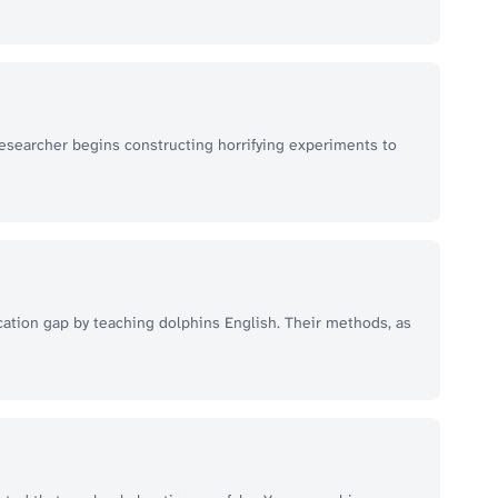
researcher begins constructing horrifying experiments to
ation gap by teaching dolphins English. Their methods, as