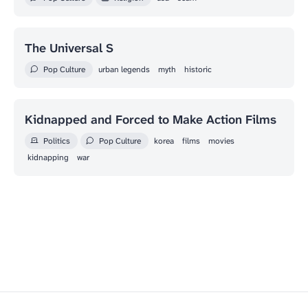
The Universal S
Pop Culture
urban legends
myth
historic
Kidnapped and Forced to Make Action Films
Politics
Pop Culture
korea
films
movies
kidnapping
war