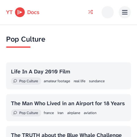
YT
Docs
Pop Culture
Life In A Day 2010 Film
Pop Culture
amateur footage
real life
sundance
The Man Who Lived in an Airport for 18 Years
Pop Culture
france
iran
airplane
aviation
The TRUTH about the Blue Whale Challenge