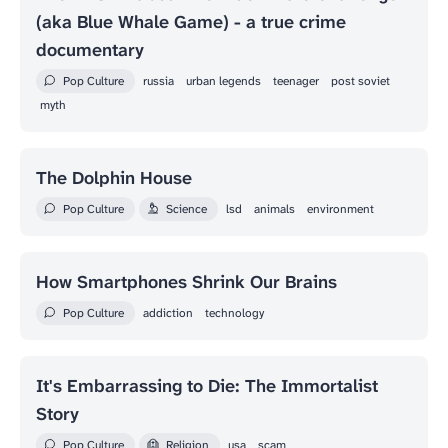
(aka Blue Whale Game) - a true crime
documentary
Pop Culture
russia
urban legends
teenager
post soviet
myth
The Dolphin House
Pop Culture
Science
lsd
animals
environment
How Smartphones Shrink Our Brains
Pop Culture
addiction
technology
It's Embarrassing to Die: The Immortalist
Story
Pop Culture
Religion
usa
scam