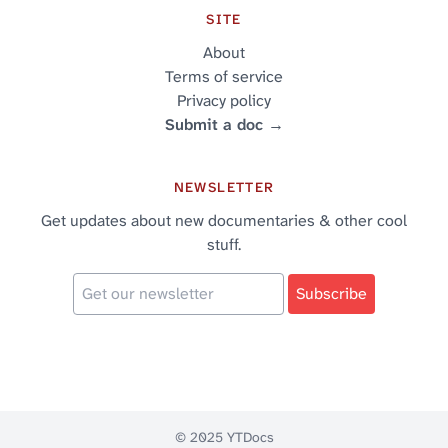
SITE
About
Terms of service
Privacy policy
Submit a doc →
NEWSLETTER
Get updates about new documentaries & other cool
stuff.
© 2025 YTDocs