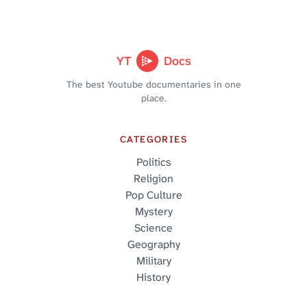
YT
Docs
The best Youtube documentaries in one
place.
CATEGORIES
Politics
Religion
Pop Culture
Mystery
Science
Geography
Military
History