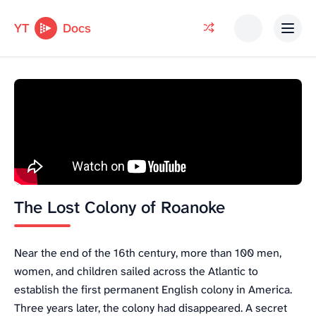
YT
Docs
The Lost Colony of Roanoke
Near the end of the 16th century, more than 100 men,
women, and children sailed across the Atlantic to
establish the first permanent English colony in America.
Three years later, the colony had disappeared. A secret