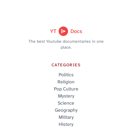
YT
Docs
The best Youtube documentaries in one
place.
CATEGORIES
Politics
Religion
Pop Culture
Mystery
Science
Geography
Military
History