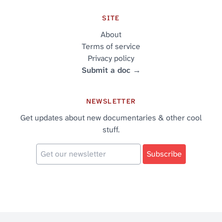
SITE
About
Terms of service
Privacy policy
Submit a doc →
NEWSLETTER
Get updates about new documentaries & other cool
stuff.