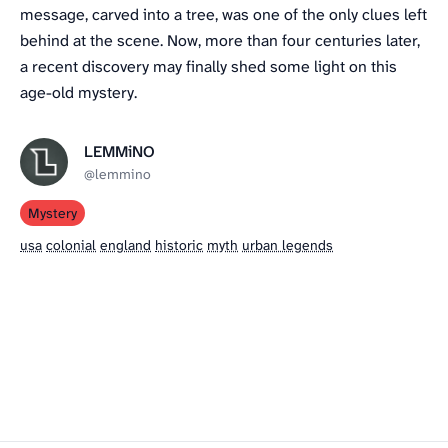
message, carved into a tree, was one of the only clues left
behind at the scene. Now, more than four centuries later,
a recent discovery may finally shed some light on this
age-old mystery.
LEMMiNO
@lemmino
Mystery
usa
colonial
england
historic
myth
urban legends