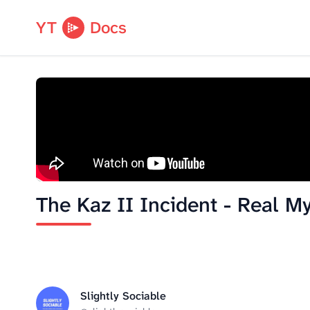
YT
Docs
The Kaz II Incident - Real My
Slightly Sociable