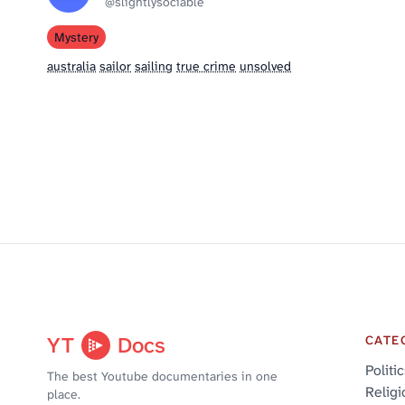
@slightlysociable
Mystery
australia
sailor
sailing
true crime
unsolved
YT
Docs
CATE
Politi
The best Youtube documentaries in one
Religi
place.