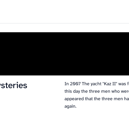
steries
In 2007 The yacht "Kaz II" was f
this day the three men who wer
appeared that the three men had
again.