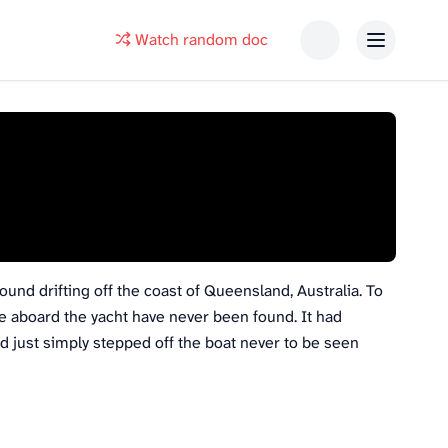
Watch random doc
ound drifting off the coast of Queensland, Australia. To
e aboard the yacht have never been found. It had
 just simply stepped off the boat never to be seen