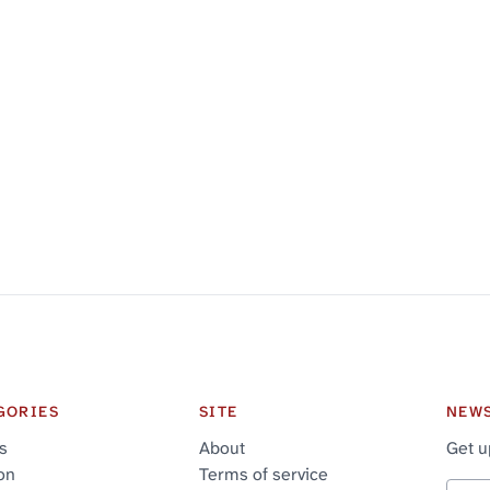
GORIES
SITE
NEW
cs
About
Get u
on
Terms of service