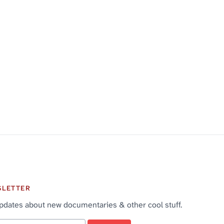
SLETTER
pdates about new documentaries & other cool stuff.