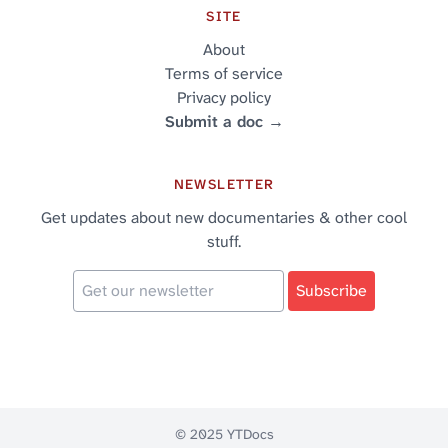
SITE
About
Terms of service
Privacy policy
Submit a doc →
NEWSLETTER
Get updates about new documentaries & other cool
stuff.
© 2025 YTDocs