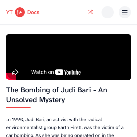
YT
Docs
The Bombing of Judi Bari - An
Unsolved Mystery
In 1990, Judi Bari, an activist with the radical
environmentalist group Earth First!, was the victim of a
car bombing. As she was being operated on in the