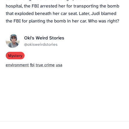
hospital, the FBI arrested her for transporting the bomb
that exploded beneath her car seat. Later, Judi blamed
the FBI for planting the bomb in her car. Who was right?
Oki's Weird Stories
@okisweirdstories
Mystery
environment
fbi
true crime
usa