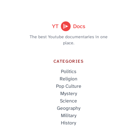
YT
Docs
The best Youtube documentaries in one
place.
CATEGORIES
Politics
Religion
Pop Culture
Mystery
Science
Geography
Military
History